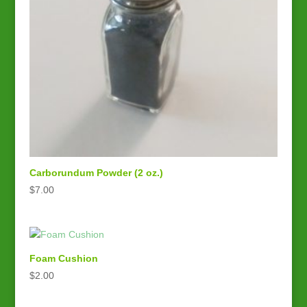
Carborundum Powder (2 oz.)
$
7.00
Foam Cushion
$
2.00