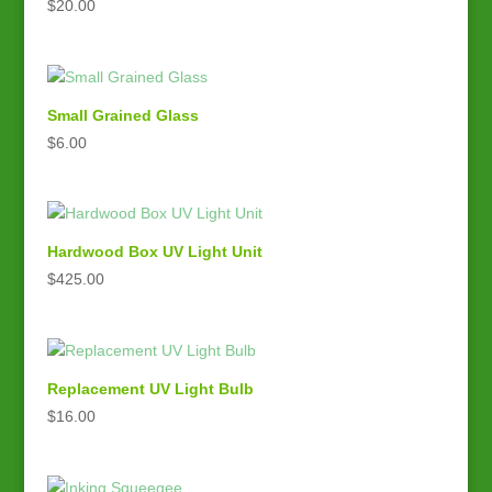
$
20.00
Small Grained Glass
$
6.00
Hardwood Box UV Light Unit
$
425.00
Replacement UV Light Bulb
$
16.00