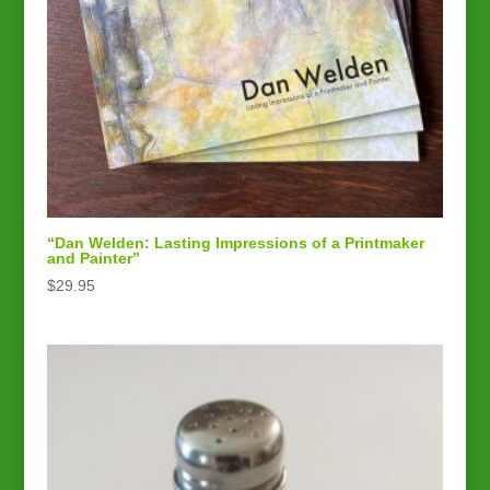
“Dan Welden: Lasting Impressions of a Printmaker
and Painter”
$
29.95