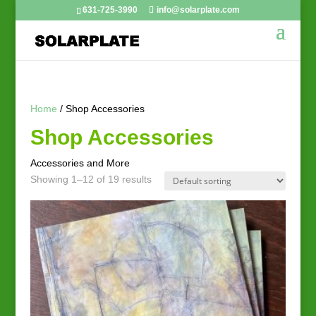
631-725-3990
info@solarplate.com
Home
/ Shop Accessories
Shop Accessories
Accessories and More
Showing 1–12 of 19 results