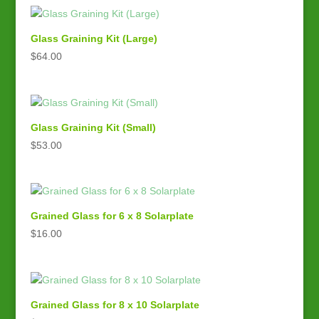
Glass Graining Kit (Large)
$
64.00
Glass Graining Kit (Small)
$
53.00
Grained Glass for 6 x 8 Solarplate
$
16.00
Grained Glass for 8 x 10 Solarplate