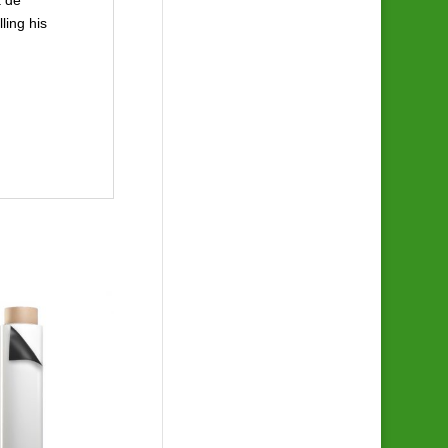
ling his