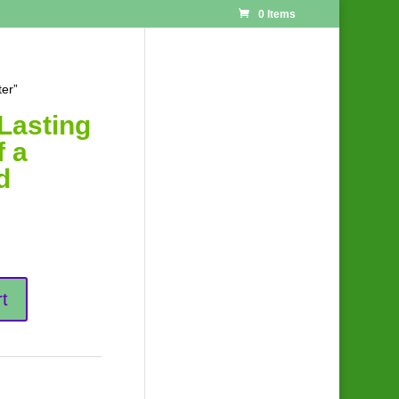
0 Items
ter”
Lasting
f a
d
t