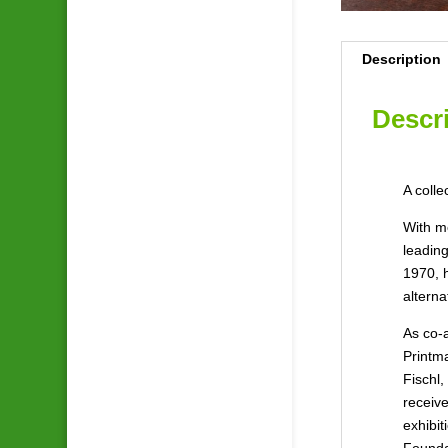
Description
Descr
A coll
With m
leading
1970, 
alterna
As co-
Printma
Fischl,
receive
exhibit
Founda