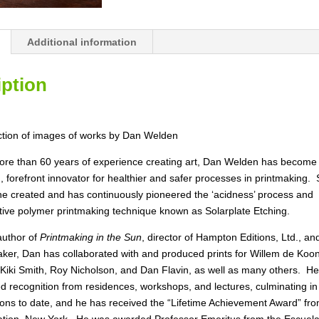
Printmaker
and
Painter"
Additional information
quantity
iption
ection of images of works by Dan Welden
ore than 60 years of experience creating art, Dan Welden has become
, forefront innovator for healthier and safer processes in printmaking. 
he created and has continuously pioneered the ‘acidness’ process and
tive polymer printmaking technique known as Solarplate Etching.
author of
Printmaking in the Sun
, director of Hampton Editions, Ltd., a
ker, Dan has collaborated with and produced prints for Willem de Koon
 Kiki Smith, Roy Nicholson, and Dan Flavin, as well as many others. H
d recognition from residences, workshops, and lectures, culminating in
ions to date, and he has received the “Lifetime Achievement Award” fr
tion, New York. He was awarded Professor Emeritus from the Escuel