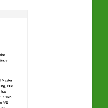
 the
Since
nd Master
ing, Eric
e has
 97 solo
om A/E
a de