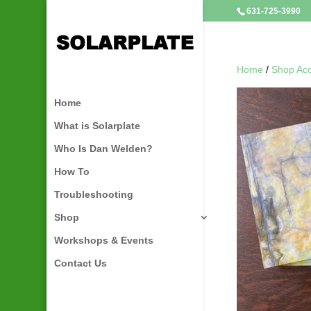
631-725-3990
Home
/
Shop Acc
Home
What is Solarplate
Who Is Dan Welden?
How To
Troubleshooting
Shop
Workshops & Events
Contact Us