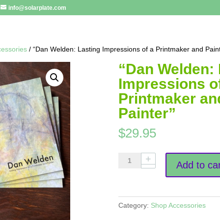
info@solarplate.com
essories
/ “Dan Welden: Lasting Impressions of a Printmaker and Pain
“Dan Welden: 
Impressions o
Printmaker an
Painter”
$
29.95
"Dan
Add to car
Welden:
Lasting
Impressions
of
Category:
Shop Accessories
a