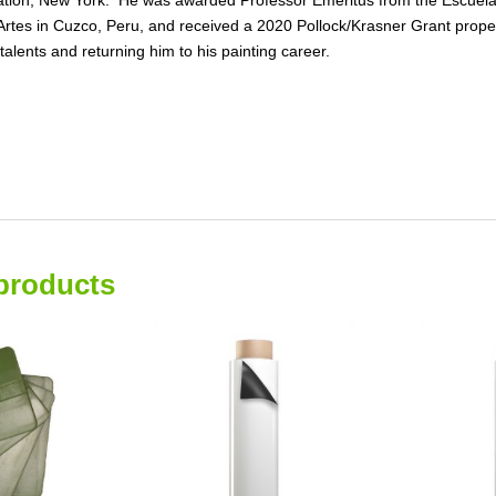
Artes in Cuzco, Peru, and received a 2020 Pollock/Krasner Grant propel
c talents and returning him to his painting career.
products