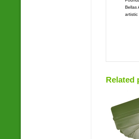
Bellas 
artisti
Related 