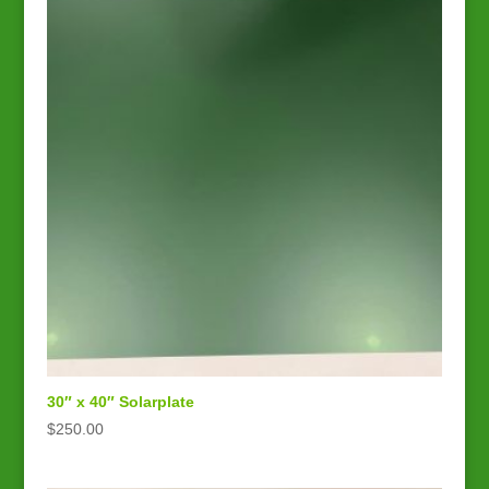
30″ x 40″ Solarplate
$
250.00