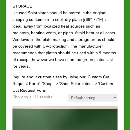
STORAGE
Unused Solarplates should be stored in the original
shipping container in a cool, dry place ](68*-72*F) is
ideal, away from localized heat sources such as
radiators, heating vents, or pipes. Avoid heat at all costs.
Windows in the plate making and storage areas should
be covered with UV-protection. The manufacturer
recommends that plates should be used within 9 months
of receipt, however we have seen the green plates last
for years.
Inquire about custom sizes by using our ‘Custom Cut
Request Form’: ‘Shop’ -> ‘Shop Solarplates’ -> ‘Custom
Cut Request Form.’
Showing all 11 results