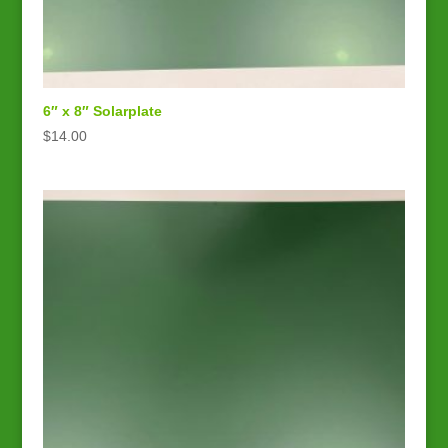
6″ x 8″ Solarplate
$
14.00