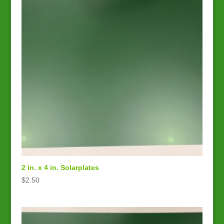
2 in. x 4 in. Solarplates
$
2.50