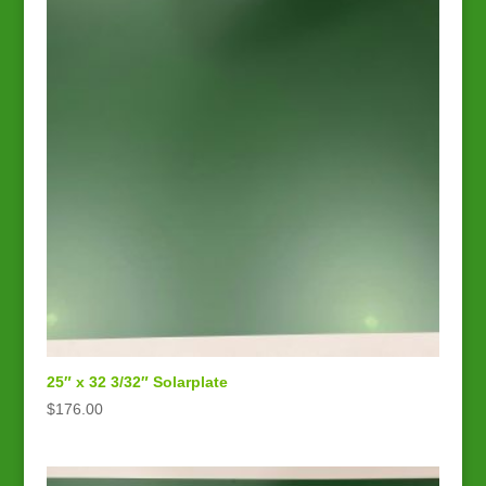
25″ x 32 3/32″ Solarplate
$
176.00