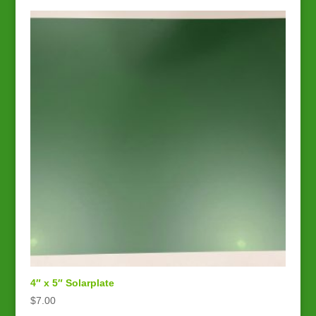
4″ x 5″ Solarplate
$
7.00