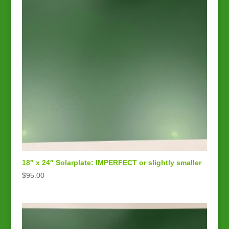
18″ x 24″ Solarplate: IMPERFECT or slightly smaller
$
95.00