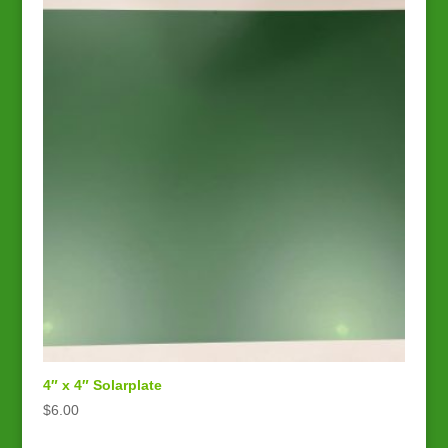
4″ x 4″ Solarplate
$
6.00