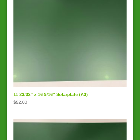
11 23/32″ x 16 9/16″ Solarplate (A3)
$
52.00