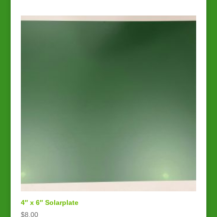
4″ x 6″ Solarplate
$
8.00