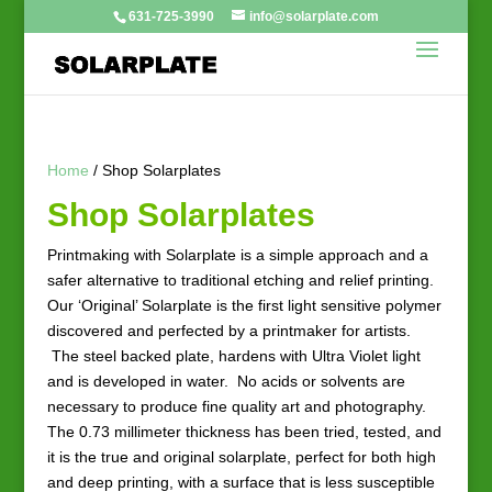
631-725-3990
info@solarplate.com
Home
/ Shop Solarplates
Shop Solarplates
Printmaking with Solarplate is a simple approach and a
safer alternative to traditional etching and relief printing.
Our ‘Original’ Solarplate is the first light sensitive polymer
discovered and perfected by a printmaker for artists.
The steel backed plate, hardens with Ultra Violet light
and is developed in water. No acids or solvents are
necessary to produce fine quality art and photography.
The 0.73 millimeter thickness has been tried, tested, and
it is the true and original solarplate, perfect for both high
and deep printing, with a surface that is less susceptible