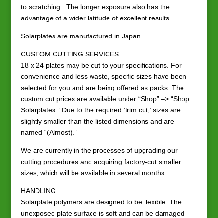
to scratching. The longer exposure also has the
advantage of a wider latitude of excellent results.
Solarplates are manufactured in Japan.
CUSTOM CUTTING SERVICES
18 x 24 plates may be cut to your specifications. For
convenience and less waste, specific sizes have been
selected for you and are being offered as packs. The
custom cut prices are available under “Shop” –> “Shop
Solarplates.” Due to the required ‘trim cut,’ sizes are
slightly smaller than the listed dimensions and are
named “(Almost).”
We are currently in the processes of upgrading our
cutting procedures and acquiring factory-cut smaller
sizes, which will be available in several months.
HANDLING
Solarplate polymers are designed to be flexible. The
unexposed plate surface is soft and can be damaged