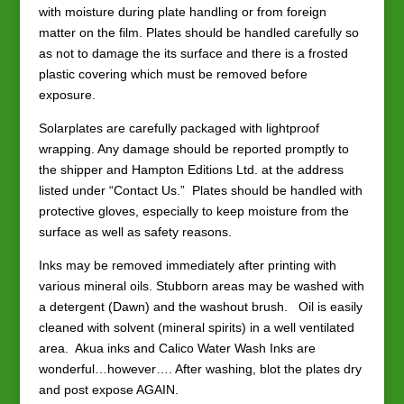
with moisture during plate handling or from foreign
matter on the film. Plates should be handled carefully so
as not to damage the its surface and there is a frosted
plastic covering which must be removed before
exposure.
Solarplates are carefully packaged with lightproof
wrapping. Any damage should be reported promptly to
the shipper and Hampton Editions Ltd. at the address
listed under “Contact Us.” Plates should be handled with
protective gloves, especially to keep moisture from the
surface as well as safety reasons.
Inks may be removed immediately after printing with
various mineral oils. Stubborn areas may be washed with
a detergent (Dawn) and the washout brush. Oil is easily
cleaned with solvent (mineral spirits) in a well ventilated
area. Akua inks and Calico Water Wash Inks are
wonderful…however…. After washing, blot the plates dry
and post expose AGAIN.