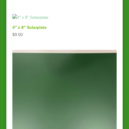
4″ x 8″ Solarplate
$
9.00