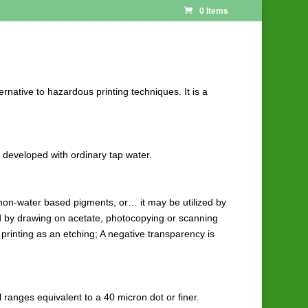
0 Items
ernative to hazardous printing techniques. It is a
d developed with ordinary tap water.
f non-water based pigments, or… it may be utilized by
ed by drawing on acetate, photocopying or scanning
 printing as an etching; A negative transparency is
l ranges equivalent to a 40 micron dot or finer.