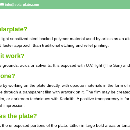
info@solarplate.com
larplate?
a light sensitized steel backed polymer material used by artists as an alt
d faster approach than traditional etching and relief printing.
it work?
e grounds, acids or solvents. It is exposed with U.V. light (The Sun) an
done?
 by working on the plate directly, with opaque materials in the form o
te through a transparent film with artwork on it. The film may be creat
ilm, or darkroom techniques with Kodalith. A positive transparency is for
ief impression.
s the plate?
 the unexposed portions of the plate. Either in large bold areas or tona