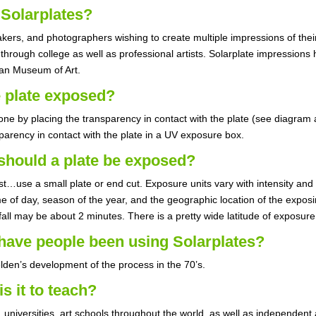
Solarplates?
makers, and photographers wishing to create multiple impressions of the
through college as well as professional artists. Solarplate impressions
tan Museum of Art.
e plate exposed?
ne by placing the transparency in contact with the plate (see diagram a
sparency in contact with the plate in a UV exposure box.
should a plate be exposed?
rst…use a small plate or end cut. Exposure units vary with intensity an
ime of day, season of the year, and the geographic location of the expo
 fall may be about 2 minutes. There is a pretty wide latitude of exposure 
have people been using Solarplates?
den’s development of the process in the 70’s.
s it to teach?
universities, art schools throughout the world, as well as independent