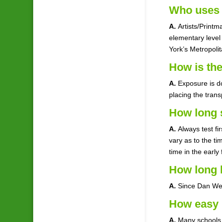
Who uses 
A.
Artists/Print
elementary level 
York’s Metropoli
How is th
A.
Exposure is do
placing the tran
How long 
A.
Always test fi
vary as to the t
time in the early
How long 
A.
Since Dan Wel
How easy i
A.
Many schools, 