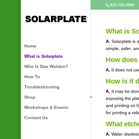
631-725-3990
What is So
A.
Solarplate is 
Home
simple, safer, an
What is Solarplate
How does 
Who Is Dan Welden?
A.
It does not us
How To
How is it 
Troubleshooting
A.
It may be done
Shop
exposing the pla
and printing on f
Workshops & Events
for printing a rel
Contact Us
What etche
A.
Water disolves