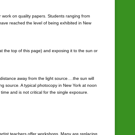
ir work on quality papers. Students ranging from
 have reached the level of being exhibited in New
t the top of this page) and exposing it to the sun or
d distance away from the light source….the sun will
sing source. A typical photocopy in New York at noon
time and is not critical for the single exposure.
 artist teachers offer workshops. Many are replacing