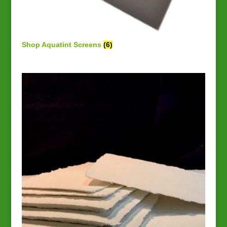
Shop Aquatint Screens
(6)