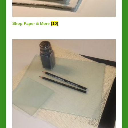
Shop Paper & More
(10)