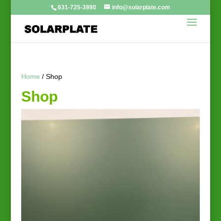
631-725-3990
info@solarplate.com
Home
/ Shop
Shop