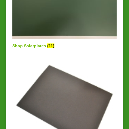
Shop Solarplates
(11)