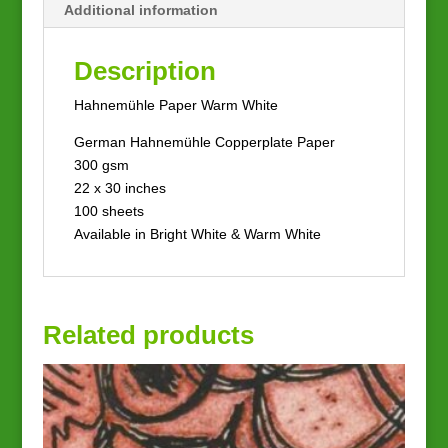
Additional information
Description
Hahnemühle Paper Warm White
German Hahnemühle Copperplate Paper
300 gsm
22 x 30 inches
100 sheets
Available in Bright White & Warm White
Related products