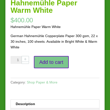
Hahnemühle Paper
Warm White
$
400.00
Hahnemühle Paper Warm White
German Hahnemühle Copperplate Paper 300 gsm, 22 x
30 inches, 100 sheets. Available in Bright White & Warm
White
Hahnemühle
Add to cart
Paper
Warm
White
quantity
Category:
Shop Paper & More
Description