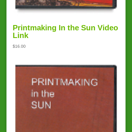
Printmaking In the Sun Video
Link
$
16.00