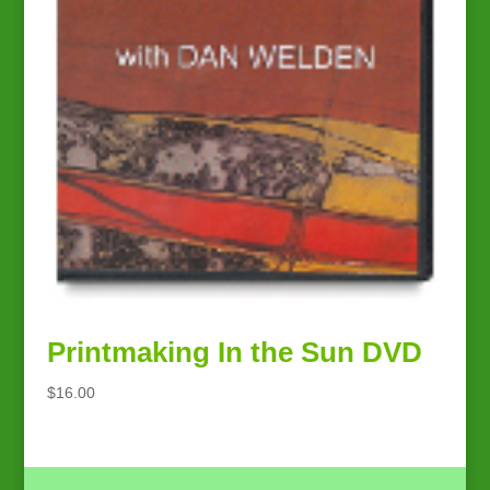
Printmaking In the Sun DVD
$
16.00