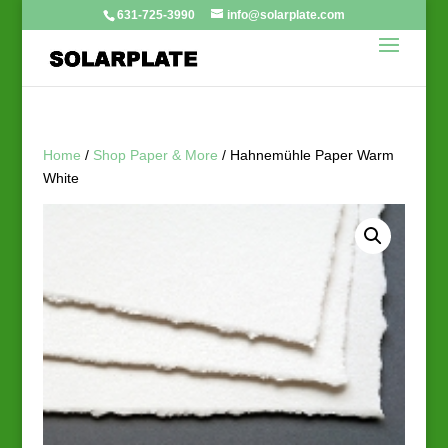
631-725-3990
info@solarplate.com
Home
/
Shop Paper & More
/ Hahnemühle Paper Warm
White