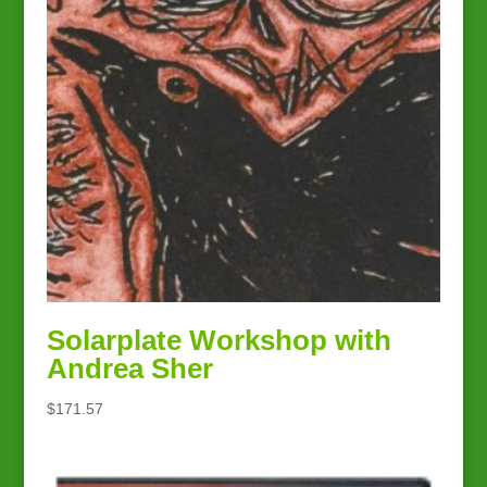
Solarplate Workshop with
Andrea Sher
$
171.57