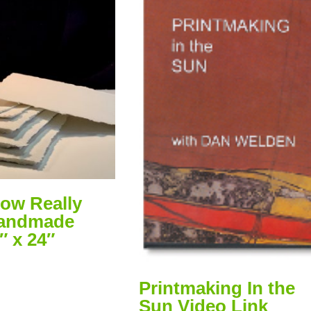
ow Really
Handmade
″ x 24″
Printmaking In the
Sun Video Link