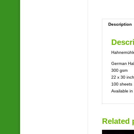
Description
Descr
Hahnemühle
German Hah
300 gsm
22 x 30 inc
100 sheets
Available i
Related 