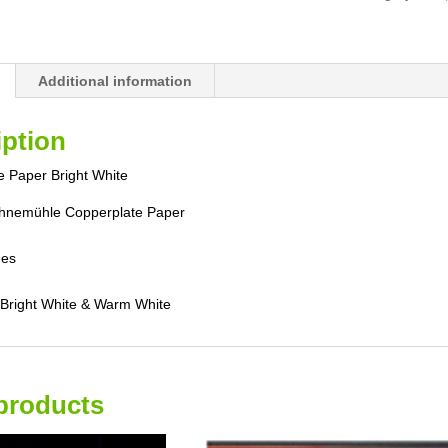
Additional information
iption
 Paper Bright White
nemühle Copperplate Paper
hes
n Bright White & Warm White
products