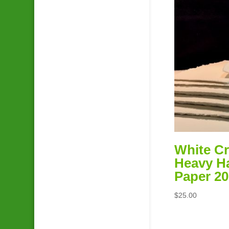
White Cr
Heavy 
Paper 20
$
25.00