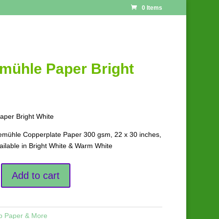
0 Items
mühle Paper Bright
per Bright White
ühle Copperplate Paper 300 gsm, 22 x 30 inches,
ailable in Bright White & Warm White
Add to cart
p Paper & More