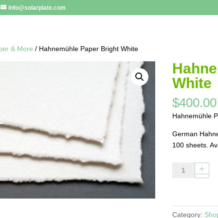
info@solarplate.com
per & More
/ Hahnemühle Paper Bright White
Hahne
White
$
400.00
Hahnemühle Pa
German Hahnem
100 sheets. Av
Hahnemühle
Paper
Bright
White
quantity
Category:
Sho