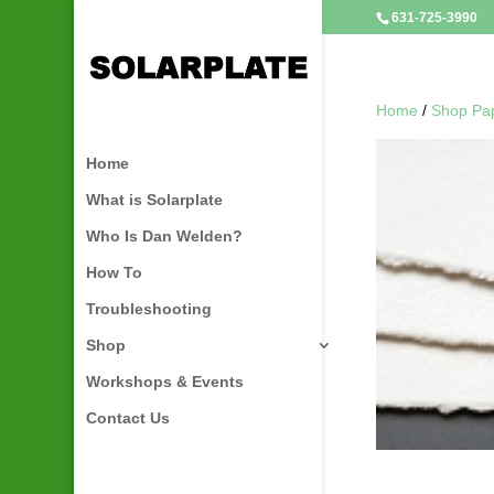
631-725-3990
Home
/
Shop Pa
Home
What is Solarplate
Who Is Dan Welden?
How To
Troubleshooting
Shop
Workshops & Events
Contact Us