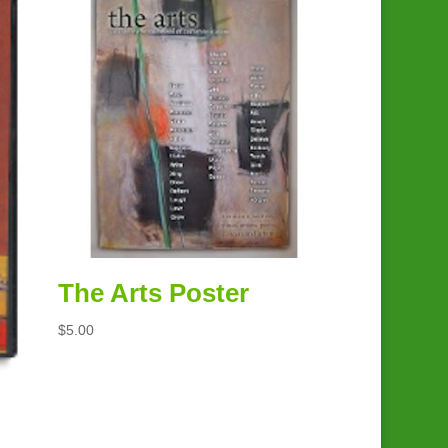
The Arts Poster
$
5.00