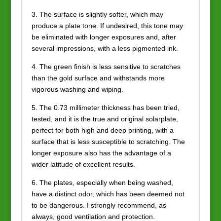
3. The surface is slightly softer, which may
produce a plate tone. If undesired, this tone may
be eliminated with longer exposures and, after
several impressions, with a less pigmented ink.
4. The green finish is less sensitive to scratches
than the gold surface and withstands more
vigorous washing and wiping.
5. The 0.73 millimeter thickness has been tried,
tested, and it is the true and original solarplate,
perfect for both high and deep printing, with a
surface that is less susceptible to scratching. The
longer exposure also has the advantage of a
wider latitude of excellent results.
6. The plates, especially when being washed,
have a distinct odor, which has been deemed not
to be dangerous. I strongly recommend, as
always, good ventilation and protection.