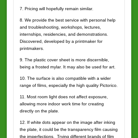
7. Pricing will hopefully remain similar.
8. We provide the best service with personal help
and troubleshooting, workshops, lectures,
internships, residencies, and demonstrations.
Discovered, developed by a printmaker for
printmakers.
9. The plastic cover sheet is more discernible,
being a frosted mylar. It may also be used for art.
10. The surface is also compatible with a wider
range of films, especially the high quality Pictorico.
11. Most room light does not affect exposure,
allowing more indoor work time for creating
directly on the plate.
12. If white dots appear on the image after inking
the plate, it could be the transparency film causing
the imperfections. Trying different brands of film