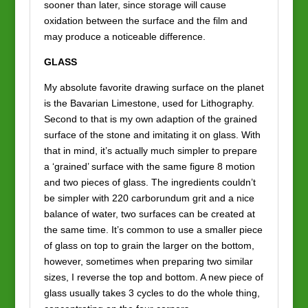
sooner than later, since storage will cause
oxidation between the surface and the film and
may produce a noticeable difference.
GLASS
My absolute favorite drawing surface on the planet
is the Bavarian Limestone, used for Lithography.
Second to that is my own adaption of the grained
surface of the stone and imitating it on glass. With
that in mind, it’s actually much simpler to prepare
a ‘grained’ surface with the same figure 8 motion
and two pieces of glass. The ingredients couldn’t
be simpler with 220 carborundum grit and a nice
balance of water, two surfaces can be created at
the same time. It’s common to use a smaller piece
of glass on top to grain the larger on the bottom,
however, sometimes when preparing two similar
sizes, I reverse the top and bottom. A new piece of
glass usually takes 3 cycles to do the whole thing,