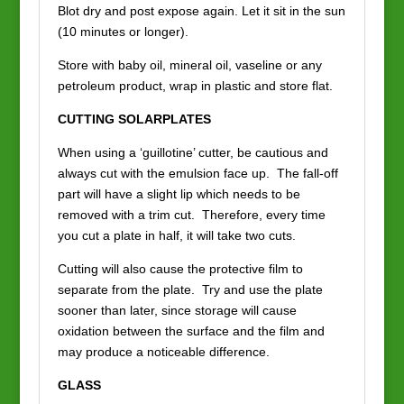
Blot dry and post expose again. Let it sit in the sun
(10 minutes or longer).
Store with baby oil, mineral oil, vaseline or any
petroleum product, wrap in plastic and store flat.
CUTTING SOLARPLATES
When using a ‘guillotine’ cutter, be cautious and
always cut with the emulsion face up. The fall-off
part will have a slight lip which needs to be
removed with a trim cut. Therefore, every time
you cut a plate in half, it will take two cuts.
Cutting will also cause the protective film to
separate from the plate. Try and use the plate
sooner than later, since storage will cause
oxidation between the surface and the film and
may produce a noticeable difference.
GLASS