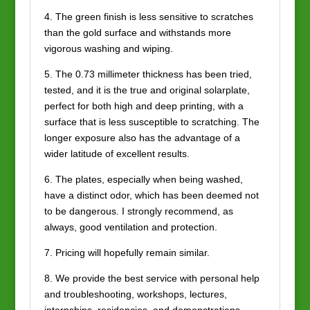
4. The green finish is less sensitive to scratches
than the gold surface and withstands more
vigorous washing and wiping.
5. The 0.73 millimeter thickness has been tried,
tested, and it is the true and original solarplate,
perfect for both high and deep printing, with a
surface that is less susceptible to scratching. The
longer exposure also has the advantage of a
wider latitude of excellent results.
6. The plates, especially when being washed,
have a distinct odor, which has been deemed not
to be dangerous. I strongly recommend, as
always, good ventilation and protection.
7. Pricing will hopefully remain similar.
8. We provide the best service with personal help
and troubleshooting, workshops, lectures,