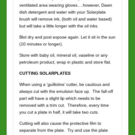
ventilated area wearing gloves….however, Dawn
dish detergent and water with your Solarplate
brush will remove ink, (both oil and water based)
but will take a little longer with the oil inks.
Blot dry and post expose again. Let it sit in the sun
(10 minutes or longer).
Store with baby oil, mineral oil, vaseline or any
petroleum product, wrap in plastic and store flat.
CUTTING SOLARPLATES
When using a ‘guillotine’ cutter, be cautious and
always cut with the emulsion face up. The fall-off
part will have a slight lip which needs to be
removed with a trim cut. Therefore, every time
you cut a plate in half, it will take two cuts.
Cutting will also cause the protective film to
separate from the plate. Try and use the plate