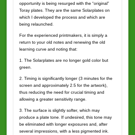
opportunity is being resurged with the “original”
Toray plates. They are the same Solarplates on
which I developed the process and which are
being relaunched.
For the experienced printmakers, it is simply a
return to your old notes and renewing the old
learning curve and noting that:
1. The Solarplates are no longer gold color but
green.
2. Timing is significantly longer (3 minutes for the
screen and approximately 2.5 for the artwork),
thus reducing the need for crucial timing and
allowing a greater sensitivity range.
3. The surface is slightly softer, which may
produce a plate tone. If undesired, this tone may
be eliminated with longer exposures and, after
several impressions, with a less pigmented ink.