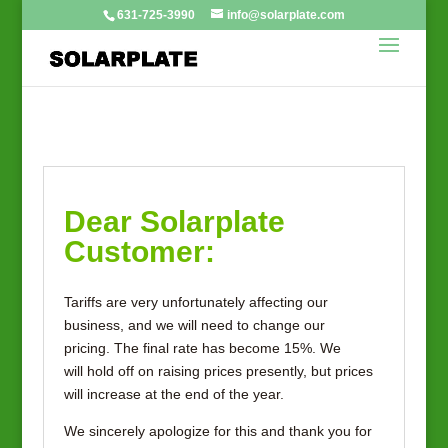
631-725-3990
info@solarplate.com
Dear Solarplate
Customer:
Tariffs are very unfortunately affecting our
business, and we will need to change our
pricing. The final rate has become 15%. We
will hold off on raising prices presently, but prices
will increase at the end of the year.
We sincerely apologize for this and thank you for