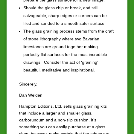
prepare the glass surface for a new image.
Should the glass chip or break, and still
salvageable, sharp edges or corners can be
filed and sanded to a smooth safer surface.
The glass graining process stems from the craft
of stone lithography where two Bavarian
limestones are ground together making
perfectly flat surfaces for the most incredible
drawings. Consider the act of ‘graining’
beautiful, meditative and inspirational.
Sincerely,
Dan Welden
Hampton Editions, Ltd. sells glass graining kits
that include a larger and smaller glass,
carborundum and a non-slip cushion. It’s
something you can easily purchase at a glass
shop, however, make certain that the edges are