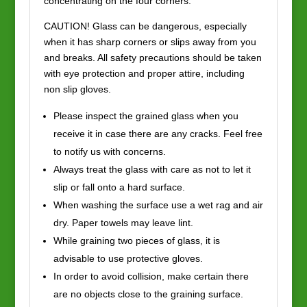
concentrating on the four corners.
CAUTION! Glass can be dangerous, especially
when it has sharp corners or slips away from you
and breaks. All safety precautions should be taken
with eye protection and proper attire, including
non slip gloves.
Please inspect the grained glass when you
receive it in case there are any cracks. Feel free
to notify us with concerns.
Always treat the glass with care as not to let it
slip or fall onto a hard surface.
When washing the surface use a wet rag and air
dry. Paper towels may leave lint.
While graining two pieces of glass, it is
advisable to use protective gloves.
In order to avoid collision, make certain there
are no objects close to the graining surface.