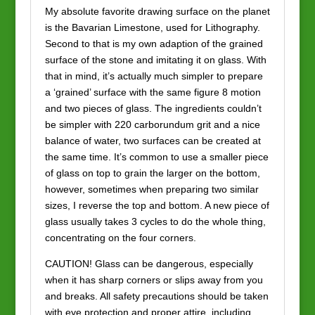
My absolute favorite drawing surface on the planet
is the Bavarian Limestone, used for Lithography.
Second to that is my own adaption of the grained
surface of the stone and imitating it on glass. With
that in mind, it’s actually much simpler to prepare
a ‘grained’ surface with the same figure 8 motion
and two pieces of glass. The ingredients couldn’t
be simpler with 220 carborundum grit and a nice
balance of water, two surfaces can be created at
the same time. It’s common to use a smaller piece
of glass on top to grain the larger on the bottom,
however, sometimes when preparing two similar
sizes, I reverse the top and bottom. A new piece of
glass usually takes 3 cycles to do the whole thing,
concentrating on the four corners.
CAUTION! Glass can be dangerous, especially
when it has sharp corners or slips away from you
and breaks. All safety precautions should be taken
with eye protection and proper attire, including