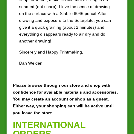
seamed (not sharp). I love the sense of drawing
on the surface with a Stabilo 8046 pencil. After
drawing and exposure to the Solarplate, you can
give it a quick graining (about 2 minutes) and
everything disappears ready to air dry and do
another drawing!
Sincerely and Happy Printmaking,
Dan Welden
Please browse through our store and shop with
confidence for available materials and accessories.
You may create an account or shop as a guest.
Either way, your shopping cart will be active until
you leave the store.
INTERNATIONAL
ORDERS