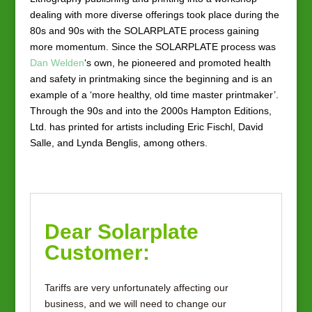
dealing with more diverse offerings took place during the
80s and 90s with the SOLARPLATE process gaining
more momentum. Since the SOLARPLATE process was
Dan Welden
‘s own, he pioneered and promoted health
and safety in printmaking since the beginning and is an
example of a ‘more healthy, old time master printmaker’.
Through the 90s and into the 2000s Hampton Editions,
Ltd. has printed for artists including Eric Fischl, David
Salle, and Lynda Benglis, among others.
Dear Solarplate
Customer:
Tariffs are very unfortunately affecting our
business, and we will need to change our