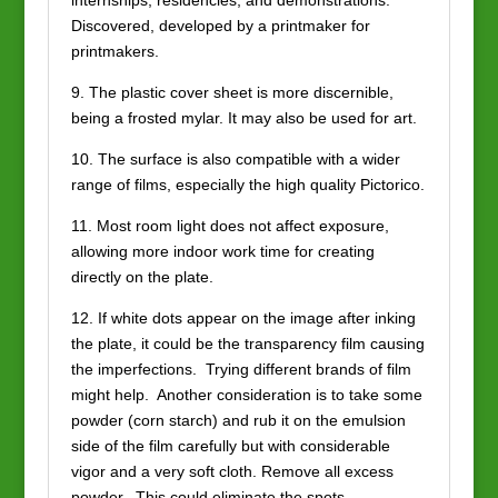
internships, residencies, and demonstrations.
Discovered, developed by a printmaker for
printmakers.
9. The plastic cover sheet is more discernible,
being a frosted mylar. It may also be used for art.
10. The surface is also compatible with a wider
range of films, especially the high quality Pictorico.
11. Most room light does not affect exposure,
allowing more indoor work time for creating
directly on the plate.
12. If white dots appear on the image after inking
the plate, it could be the transparency film causing
the imperfections. Trying different brands of film
might help. Another consideration is to take some
powder (corn starch) and rub it on the emulsion
side of the film carefully but with considerable
vigor and a very soft cloth. Remove all excess
powder. This could eliminate the spots.