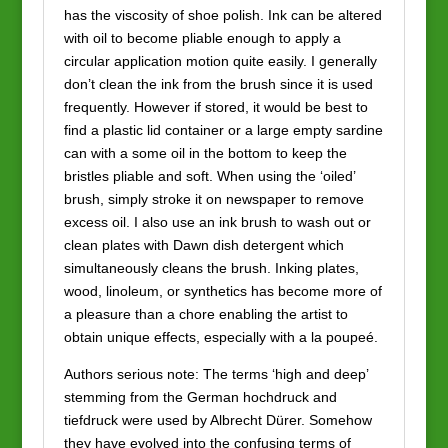
has the viscosity of shoe polish. Ink can be altered
with oil to become pliable enough to apply a
circular application motion quite easily. I generally
don’t clean the ink from the brush since it is used
frequently. However if stored, it would be best to
find a plastic lid container or a large empty sardine
can with a some oil in the bottom to keep the
bristles pliable and soft. When using the ‘oiled’
brush, simply stroke it on newspaper to remove
excess oil. I also use an ink brush to wash out or
clean plates with Dawn dish detergent which
simultaneously cleans the brush. Inking plates,
wood, linoleum, or synthetics has become more of
a pleasure than a chore enabling the artist to
obtain unique effects, especially with a la poupeé.
Authors serious note: The terms ‘high and deep’
stemming from the German hochdruck and
tiefdruck were used by Albrecht Dürer. Somehow
they have evolved into the confusing terms of