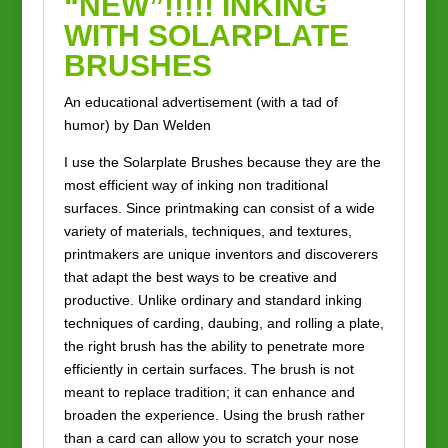
“NEW”!!!!! INKING
WITH SOLARPLATE
BRUSHES
An educational advertisement (with a tad of
humor) by Dan Welden
I use the Solarplate Brushes because they are the
most efficient way of inking non traditional
surfaces. Since printmaking can consist of a wide
variety of materials, techniques, and textures,
printmakers are unique inventors and discoverers
that adapt the best ways to be creative and
productive. Unlike ordinary and standard inking
techniques of carding, daubing, and rolling a plate,
the right brush has the ability to penetrate more
efficiently in certain surfaces. The brush is not
meant to replace tradition; it can enhance and
broaden the experience. Using the brush rather
than a card can allow you to scratch your nose