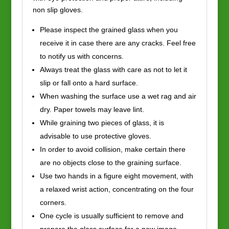
non slip gloves.
Please inspect the grained glass when you
receive it in case there are any cracks. Feel free
to notify us with concerns.
Always treat the glass with care as not to let it
slip or fall onto a hard surface.
When washing the surface use a wet rag and air
dry. Paper towels may leave lint.
While graining two pieces of glass, it is
advisable to use protective gloves.
In order to avoid collision, make certain there
are no objects close to the graining surface.
Use two hands in a figure eight movement, with
a relaxed wrist action, concentrating on the four
corners.
One cycle is usually sufficient to remove and