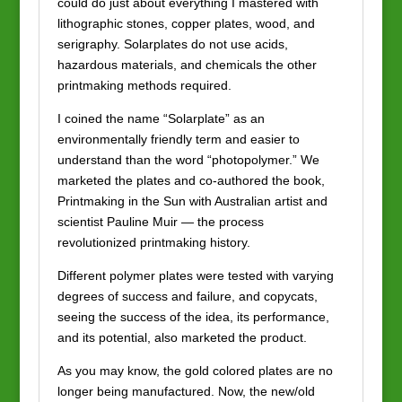
could do just about everything I mastered with
lithographic stones, copper plates, wood, and
serigraphy. Solarplates do not use acids,
hazardous materials, and chemicals the other
printmaking methods required.
I coined the name “Solarplate” as an
environmentally friendly term and easier to
understand than the word “photopolymer.” We
marketed the plates and co-authored the book,
Printmaking in the Sun with Australian artist and
scientist Pauline Muir — the process
revolutionized printmaking history.
Different polymer plates were tested with varying
degrees of success and failure, and copycats,
seeing the success of the idea, its performance,
and its potential, also marketed the product.
As you may know, the gold colored plates are no
longer being manufactured. Now, the new/old