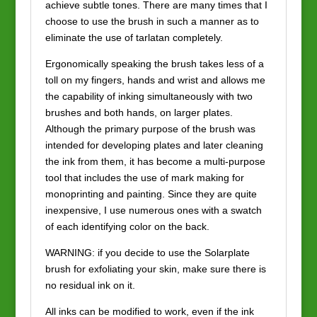
achieve subtle tones. There are many times that I
choose to use the brush in such a manner as to
eliminate the use of tarlatan completely.
Ergonomically speaking the brush takes less of a
toll on my fingers, hands and wrist and allows me
the capability of inking simultaneously with two
brushes and both hands, on larger plates.
Although the primary purpose of the brush was
intended for developing plates and later cleaning
the ink from them, it has become a multi-purpose
tool that includes the use of mark making for
monoprinting and painting. Since they are quite
inexpensive, I use numerous ones with a swatch
of each identifying color on the back.
WARNING: if you decide to use the Solarplate
brush for exfoliating your skin, make sure there is
no residual ink on it.
All inks can be modified to work, even if the ink