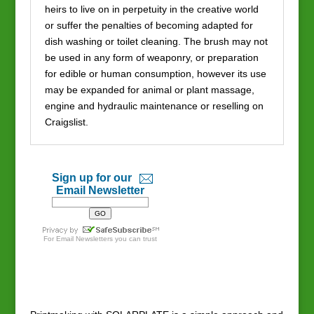
heirs to live on in perpetuity in the creative world
or suffer the penalties of becoming adapted for
dish washing or toilet cleaning. The brush may not
be used in any form of weaponry, or preparation
for edible or human consumption, however its use
may be expanded for animal or plant massage,
engine and hydraulic maintenance or reselling on
Craigslist.