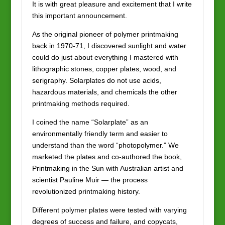
It is with great pleasure and excitement that I write
this important announcement.
As the original pioneer of polymer printmaking
back in 1970-71, I discovered sunlight and water
could do just about everything I mastered with
lithographic stones, copper plates, wood, and
serigraphy. Solarplates do not use acids,
hazardous materials, and chemicals the other
printmaking methods required.
I coined the name “Solarplate” as an
environmentally friendly term and easier to
understand than the word “photopolymer.” We
marketed the plates and co-authored the book,
Printmaking in the Sun with Australian artist and
scientist Pauline Muir — the process
revolutionized printmaking history.
Different polymer plates were tested with varying
degrees of success and failure, and copycats,