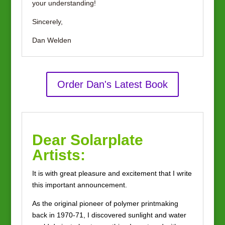
your understanding!
Sincerely,
Dan Welden
Order Dan's Latest Book
Dear Solarplate
Artists:
It is with great pleasure and excitement that I write
this important announcement.
As the original pioneer of polymer printmaking
back in 1970-71, I discovered sunlight and water