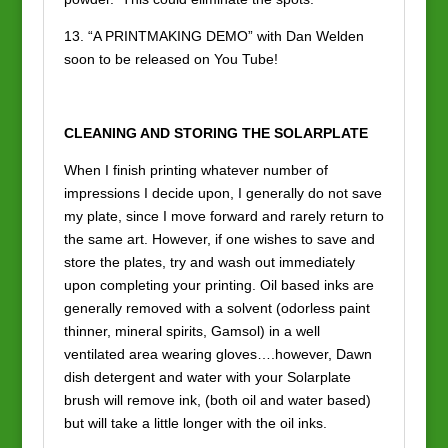
13. “A PRINTMAKING DEMO” with Dan Welden
soon to be released on You Tube!
CLEANING AND STORING THE SOLARPLATE
When I finish printing whatever number of
impressions I decide upon, I generally do not save
my plate, since I move forward and rarely return to
the same art. However, if one wishes to save and
store the plates, try and wash out immediately
upon completing your printing. Oil based inks are
generally removed with a solvent (odorless paint
thinner, mineral spirits, Gamsol) in a well
ventilated area wearing gloves….however, Dawn
dish detergent and water with your Solarplate
brush will remove ink, (both oil and water based)
but will take a little longer with the oil inks.