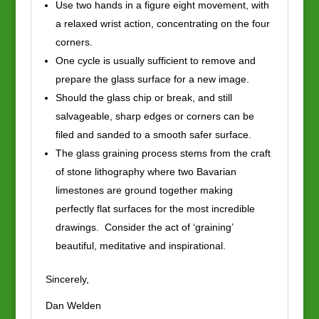
Use two hands in a figure eight movement, with
a relaxed wrist action, concentrating on the four
corners.
One cycle is usually sufficient to remove and
prepare the glass surface for a new image.
Should the glass chip or break, and still
salvageable, sharp edges or corners can be
filed and sanded to a smooth safer surface.
The glass graining process stems from the craft
of stone lithography where two Bavarian
limestones are ground together making
perfectly flat surfaces for the most incredible
drawings. Consider the act of ‘graining’
beautiful, meditative and inspirational.
Sincerely,
Dan Welden