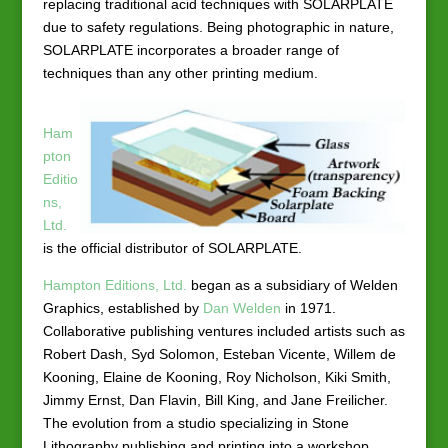
replacing traditional acid techniques with SOLARPLATE
due to safety regulations. Being photographic in nature,
SOLARPLATE incorporates a broader range of
techniques than any other printing medium.
Ham
pton
Editio
ns,
Ltd.
is the official distributor of SOLARPLATE.
Hampton Editions, Ltd.
began as a subsidiary of Welden
Graphics, established by
Dan Welden
in 1971.
Collaborative publishing ventures included artists such as
Robert Dash, Syd Solomon, Esteban Vicente, Willem de
Kooning, Elaine de Kooning, Roy Nicholson, Kiki Smith,
Jimmy Ernst, Dan Flavin, Bill King, and Jane Freilicher.
The evolution from a studio specializing in Stone
Lithography publishing and printing into a workshop