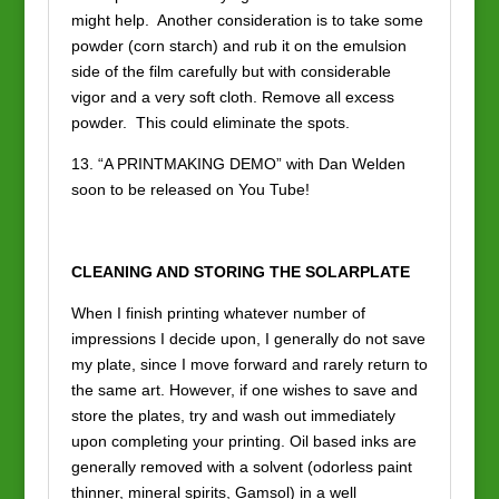
might help. Another consideration is to take some
powder (corn starch) and rub it on the emulsion
side of the film carefully but with considerable
vigor and a very soft cloth. Remove all excess
powder. This could eliminate the spots.
13. “A PRINTMAKING DEMO” with Dan Welden
soon to be released on You Tube!
CLEANING AND STORING THE SOLARPLATE
When I finish printing whatever number of
impressions I decide upon, I generally do not save
my plate, since I move forward and rarely return to
the same art. However, if one wishes to save and
store the plates, try and wash out immediately
upon completing your printing. Oil based inks are
generally removed with a solvent (odorless paint
thinner, mineral spirits, Gamsol) in a well