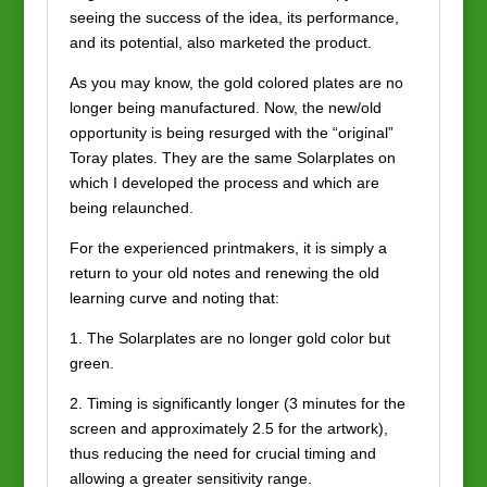
seeing the success of the idea, its performance,
and its potential, also marketed the product.
As you may know, the gold colored plates are no
longer being manufactured. Now, the new/old
opportunity is being resurged with the “original”
Toray plates. They are the same Solarplates on
which I developed the process and which are
being relaunched.
For the experienced printmakers, it is simply a
return to your old notes and renewing the old
learning curve and noting that:
1. The Solarplates are no longer gold color but
green.
2. Timing is significantly longer (3 minutes for the
screen and approximately 2.5 for the artwork),
thus reducing the need for crucial timing and
allowing a greater sensitivity range.