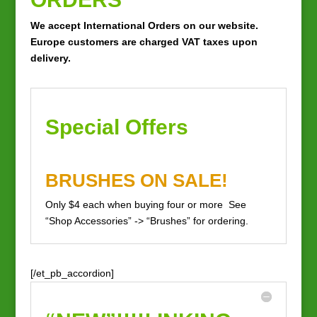
We accept International Orders on our website.
Europe
customers
are charged VAT taxes upon
delivery.
Special Offers
BRUSHES ON SALE!
Only $4 each when buying four or more See
“Shop Accessories” -> “Brushes” for ordering.
[/et_pb_accordion]