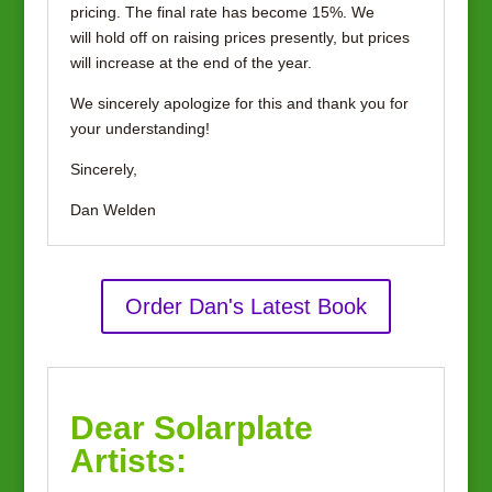
pricing. The final rate has become 15%. We
will hold off on raising prices presently, but prices
will increase at the end of the year.
We sincerely apologize for this and thank you for
your understanding!
Sincerely,
Dan Welden
Order Dan's Latest Book
Dear Solarplate
Artists: