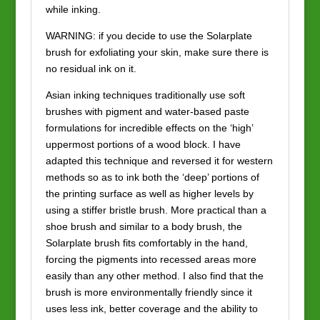
while inking.
WARNING: if you decide to use the Solarplate
brush for exfoliating your skin, make sure there is
no residual ink on it.
Asian inking techniques traditionally use soft
brushes with pigment and water-based paste
formulations for incredible effects on the ‘high’
uppermost portions of a wood block. I have
adapted this technique and reversed it for western
methods so as to ink both the ‘deep’ portions of
the printing surface as well as higher levels by
using a stiffer bristle brush. More practical than a
shoe brush and similar to a body brush, the
Solarplate brush fits comfortably in the hand,
forcing the pigments into recessed areas more
easily than any other method. I also find that the
brush is more environmentally friendly since it
uses less ink, better coverage and the ability to