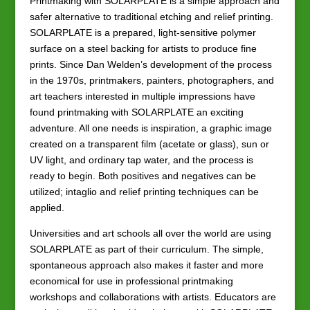
Printmaking with SOLARPLATE is a simple approach and
safer alternative to traditional etching and relief printing.
SOLARPLATE is a prepared, light-sensitive polymer
surface on a steel backing for artists to produce fine
prints. Since Dan Welden’s development of the process
in the 1970s, printmakers, painters, photographers, and
art teachers interested in multiple impressions have
found printmaking with SOLARPLATE an exciting
adventure. All one needs is inspiration, a graphic image
created on a transparent film (acetate or glass), sun or
UV light, and ordinary tap water, and the process is
ready to begin. Both positives and negatives can be
utilized; intaglio and relief printing techniques can be
applied.
Universities and art schools all over the world are using
SOLARPLATE as part of their curriculum. The simple,
spontaneous approach also makes it faster and more
economical for use in professional printmaking
workshops and collaborations with artists. Educators are