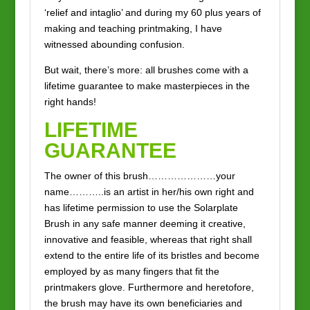
‘relief and intaglio’ and during my 60 plus years of
making and teaching printmaking, I have
witnessed abounding confusion.
But wait, there’s more: all brushes come with a
lifetime guarantee to make masterpieces in the
right hands!
LIFETIME
GUARANTEE
The owner of this brush…………………your
name………..is an artist in her/his own right and
has lifetime permission to use the Solarplate
Brush in any safe manner deeming it creative,
innovative and feasible, whereas that right shall
extend to the entire life of its bristles and become
employed by as many fingers that fit the
printmakers glove. Furthermore and heretofore,
the brush may have its own beneficiaries and