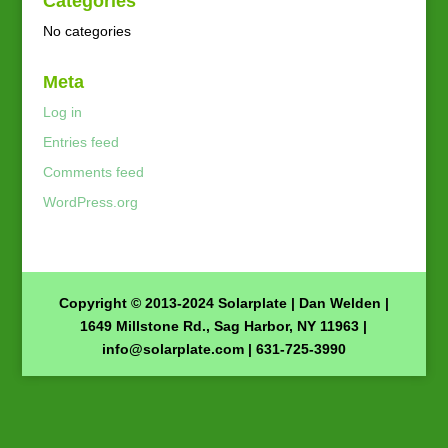
Categories
No categories
Meta
Log in
Entries feed
Comments feed
WordPress.org
Copyright © 2013-2024 Solarplate | Dan Welden |
1649 Millstone Rd., Sag Harbor, NY 11963 |
info@solarplate.com
| 631-725-3990